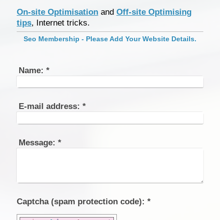
On-site Optimisation
and
Off-site Optimising
tips
, Internet tricks.
Seo Membership - Please Add Your Website Details.
Name:
*
E-mail address:
*
Message:
*
Captcha (spam protection code): *