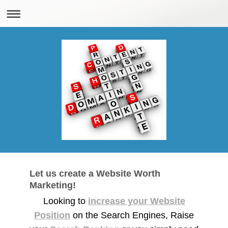
Let us create a Website Worth
Marketing!
Looking to
increase your Website
Position
on the Search Engines, Raise