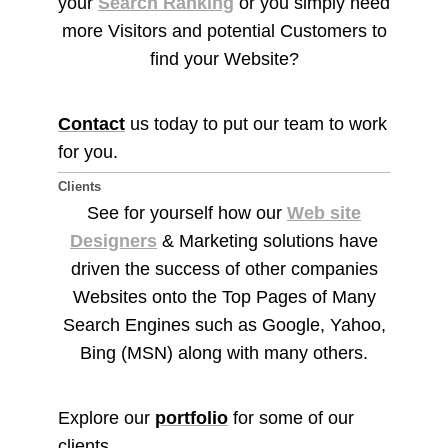
your
Search Ranking
or you simply need
more Visitors and potential Customers to
find your Website?
Contact
us today to put our team to work
for you.
Clients
See for yourself how our
Web site
Designers
& Marketing solutions have
driven the success of other companies
Websites onto the Top Pages of Many
Search Engines such as Google, Yahoo,
Bing (MSN) along with many others.
Explore our
portfolio
for some of our
clients.