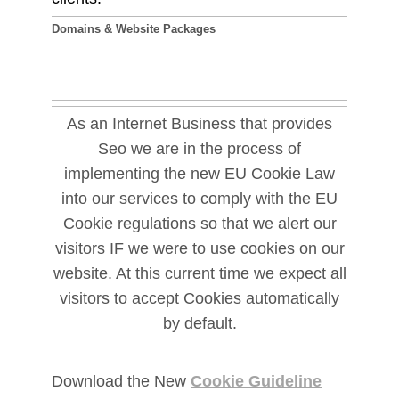
Domains & Website Packages
As an Internet Business that provides
Seo we are in the process of
implementing the new EU Cookie Law
into our services to comply with the EU
Cookie regulations so that we alert our
visitors IF we were to use cookies on our
website. At this current time we expect all
visitors to accept Cookies automatically
by default.
Download the New
Cookie Guideline