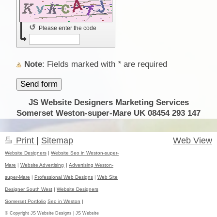
↺
Please enter the code
Note
: Fields marked with
*
are required
JS Website Designers Marketing Services
Somerset Weston-super-Mare UK 08454 293 147
Print
|
Sitemap
Web View
Website Designers
|
Website Seo in Weston-super-
Mare
|
Website Advertising
|
Advertising Weston-
super-Mare
|
Professional Web Designs
|
Web Site
Designer South West
|
Website Designers
Somerset Portfolio
Seo in Weston
|
© Copyright JS Website Designs | JS Website