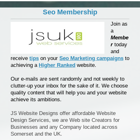
Seo Membership
Join as
a
Membe
r
today
and
receive
tips
on your
Seo Marketing campaigns
to
achieving a
Higher Ranked
website.
Our e-mails are sent randomly and not weekly to
clutter-up your inbox for the sake of it. We choose
quality content that will help you and your website
achieve its ambitions.
JS Website Designs offer affordable Website
Design Services, we are Web site Creators for
Businesses and any Company located across
Somerset and the UK.