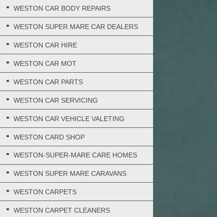
WESTON CAR BODY REPAIRS
WESTON SUPER MARE CAR DEALERS
WESTON CAR HIRE
WESTON CAR MOT
WESTON CAR PARTS
WESTON CAR SERVICING
WESTON CAR VEHICLE VALETING
WESTON CARD SHOP
WESTON-SUPER-MARE CARE HOMES
WESTON SUPER MARE CARAVANS
WESTON CARPETS
WESTON CARPET CLEANERS