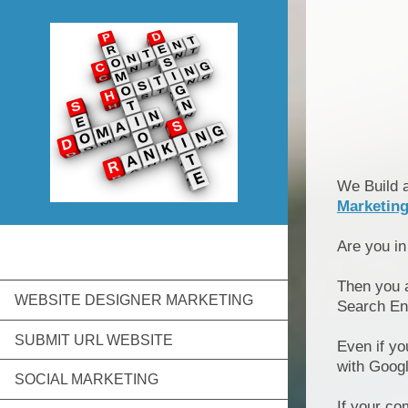
We Build 
Marketin
Are you i
Then you 
WEBSITE DESIGNER MARKETING
Search En
SUBMIT URL WEBSITE
Even if yo
with Goog
SOCIAL MARKETING
If your co