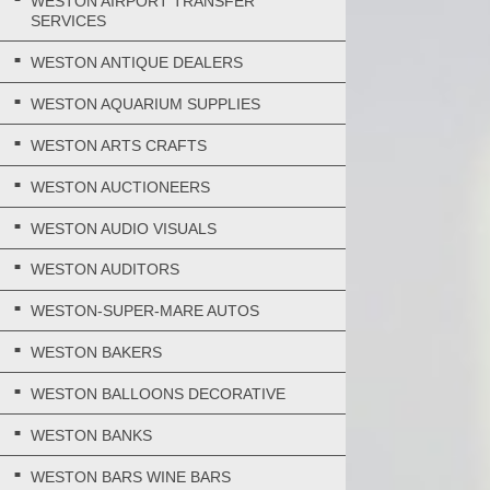
WESTON AIRPORT TRANSFER
SERVICES
WESTON ANTIQUE DEALERS
WESTON AQUARIUM SUPPLIES
WESTON ARTS CRAFTS
WESTON AUCTIONEERS
WESTON AUDIO VISUALS
WESTON AUDITORS
WESTON-SUPER-MARE AUTOS
WESTON BAKERS
WESTON BALLOONS DECORATIVE
WESTON BANKS
WESTON BARS WINE BARS