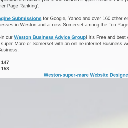
her Page Ranking'.
ngine Submissions
for Google, Yahoo and over 160 other en
inesses in Weston and across Somerset among the Top Page
oin our
Weston Business Advice Group
! It's Free and best
super-Mare or Somerset with an online internet Business we
Business.
 147
 153
Weston-super-mare Website Designer