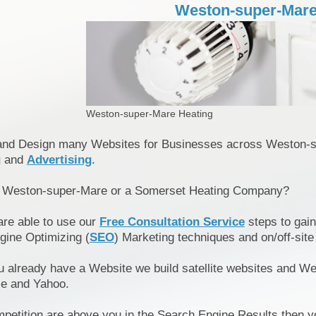
Weston-super-Mare
Weston-super-Mare Heating
and Design many Websites for Businesses across Weston-
g
and
Advertising
.
n Weston-super-Mare or a Somerset Heating Company?
are able to use our
Free Consultation Service
steps to gain
gine Optimizing (
SEO
) Marketing techniques and on/off-site
u already have a Website we build satellite websites and We
le and Yahoo.
mpetition are above you in the Search Engine Results then y