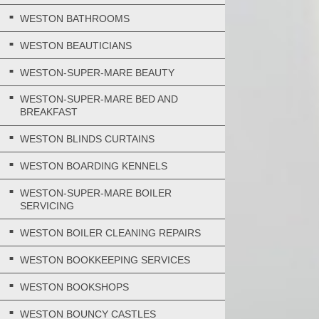
WESTON BATHROOMS
WESTON BEAUTICIANS
WESTON-SUPER-MARE BEAUTY
WESTON-SUPER-MARE BED AND
BREAKFAST
WESTON BLINDS CURTAINS
WESTON BOARDING KENNELS
WESTON-SUPER-MARE BOILER
SERVICING
WESTON BOILER CLEANING REPAIRS
WESTON BOOKKEEPING SERVICES
WESTON BOOKSHOPS
WESTON BOUNCY CASTLES