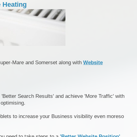
 Heating
super-Mare and Somerset along with
Website
 'Better Search Results' and achieve 'More Traffic' with
 optimising.
blets to increase your Business visibility even moreso
ou need to take steps to a
'Better Website Position'