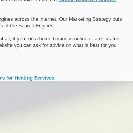
gines across the internet. Our Marketing Strategy puts
s of the Search Engines.
 of all, if you run a home business online or are located
bsite you can ask for advice on what is best for you
s for Heating Services