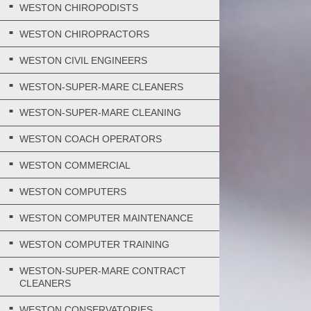
WESTON CHIROPODISTS
WESTON CHIROPRACTORS
WESTON CIVIL ENGINEERS
WESTON-SUPER-MARE CLEANERS
WESTON-SUPER-MARE CLEANING
WESTON COACH OPERATORS
WESTON COMMERCIAL
WESTON COMPUTERS
WESTON COMPUTER MAINTENANCE
WESTON COMPUTER TRAINING
WESTON-SUPER-MARE CONTRACT
CLEANERS
WESTON CONSERVATORIES