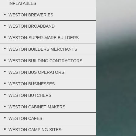
INFLATABLES
WESTON BREWERIES
WESTON BROADBAND
WESTON-SUPER-MARE BUILDERS
WESTON BUILDERS MERCHANTS
WESTON BUILDING CONTRACTORS
WESTON BUS OPERATORS
WESTON BUSINESSES
WESTON BUTCHERS
WESTON CABINET MAKERS
WESTON CAFES
WESTON CAMPING SITES