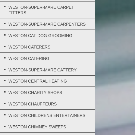
WESTON-SUPER-MARE CARPET
FITTERS
WESTON-SUPER-MARE CARPENTERS
WESTON CAT DOG GROOMING
WESTON CATERERS
WESTON CATERING
WESTON-SUPER-MARE CATTERY
WESTON CENTRAL HEATING
WESTON CHARITY SHOPS
WESTON CHAUFFEURS
WESTON CHILDRENS ENTERTAINERS
WESTON CHIMNEY SWEEPS