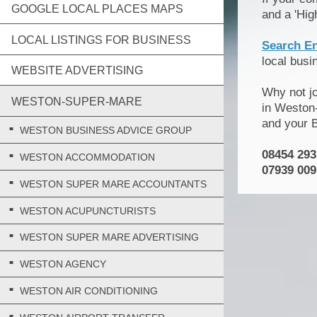
GOOGLE LOCAL PLACES MAPS
and a 'Hig
LOCAL LISTINGS FOR BUSINESS
Search E
local bus
WEBSITE ADVERTISING
Why not j
WESTON-SUPER-MARE
in Weston-
and your 
WESTON BUSINESS ADVICE GROUP
08454 293
WESTON ACCOMMODATION
07939 009
WESTON SUPER MARE ACCOUNTANTS
WESTON ACUPUNCTURISTS
WESTON SUPER MARE ADVERTISING
WESTON AGENCY
WESTON AIR CONDITIONING