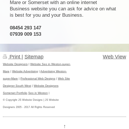
Mare or Somerset with an online internet
Business website you can ask for advice on what
is best for you and your Business.
08454 293 147
07939 009 153
Print
|
Sitemap
Web View
Website Designers
|
Website Seo in Weston-super-
Mare
|
Website Advertising
|
Advertising Weston-
super-Mare
|
Professional Web Designs
|
Web Site
Designer South West
|
Website Designers
Somerset Portfolio
Seo in Weston
|
© Copyright JS Website Designs | JS Website
Designers 2005 - 2017 All Rights Reserved
↑