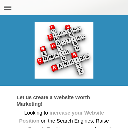
Let us create a Website Worth
Marketing!
Looking to
increase your Website
Position
on the Search Engines, Raise