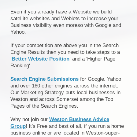
Even if you already have a Website we build
satellite websites and Weblets to increase your
Business visibility even moreso with Google and
Yahoo.
If your competition are above you in the Search
Engine Results then you need to take steps to a
'Better Website Position'
and a 'Higher Page
Ranking'.
Search Engine Submissions
for Google, Yahoo
and over 160 other engines across the internet.
Our Marketing Strategy puts local businesses in
Weston and across Somerset among the Top
Pages of the Search Engines.
Why not join our
Weston Business Advice
Group
! It's Free and best of all, if you run a home
business online or are located in Weston-super-