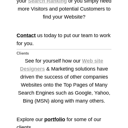
your
Search Ranking
or you simply need
more Visitors and potential Customers to
find your Website?
Contact
us today to put our team to work
for you.
Clients
See for yourself how our
Web site
Designers
& Marketing solutions have
driven the success of other companies
Websites onto the Top Pages of Many
Search Engines such as Google, Yahoo,
Bing (MSN) along with many others.
Explore our
portfolio
for some of our
clients.