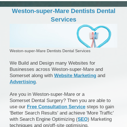
Weston-super-Mare Dentists Dental
Services
Weston-super-Mare Dentists Dental Services
We Build and Design many Websites for
Businesses across Weston-super-Mare and
Somerset along with
Website Marketing
and
Advertising
.
Are you in Weston-super-Mare or a
Somerset Dental Surgery? Then you are able to
use our
Free Consultation Service
steps to gain
'Better Search Results' and achieve 'More Traffic'
with Search Engine Optimizing (
SEO
) Marketing
techniques and on/off-site optimising.