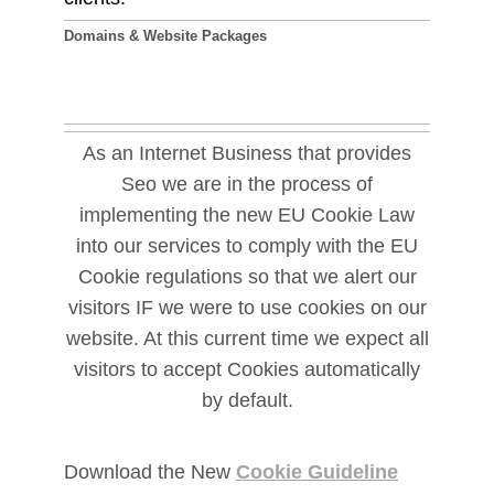
Domains & Website Packages
As an Internet Business that provides
Seo we are in the process of
implementing the new EU Cookie Law
into our services to comply with the EU
Cookie regulations so that we alert our
visitors IF we were to use cookies on our
website. At this current time we expect all
visitors to accept Cookies automatically
by default.
Download the New
Cookie Guideline