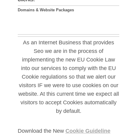
Domains & Website Packages
As an Internet Business that provides
Seo we are in the process of
implementing the new EU Cookie Law
into our services to comply with the EU
Cookie regulations so that we alert our
visitors IF we were to use cookies on our
website. At this current time we expect all
visitors to accept Cookies automatically
by default.
Download the New
Cookie Guideline