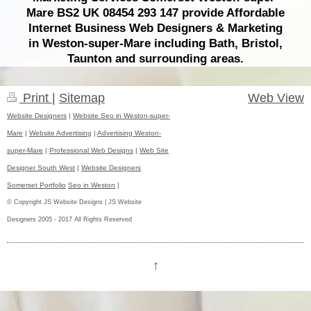
Mare BS2 UK 08454 293 147 provide Affordable
Internet Business Web Designers & Marketing
in Weston-super-Mare including Bath, Bristol,
Taunton and surrounding areas.
Print
|
Sitemap
Web View
Website Designers
|
Website Seo in Weston-super-
Mare
|
Website Advertising
|
Advertising Weston-
super-Mare
|
Professional Web Designs
|
Web Site
Designer South West
|
Website Designers
Somerset Portfolio
Seo in Weston
|
© Copyright JS Website Designs | JS Website
Designers 2005 - 2017 All Rights Reserved
↑