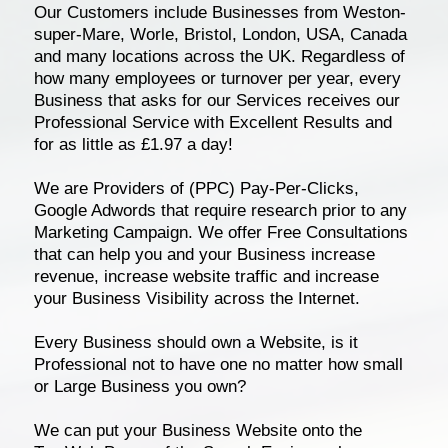
Our Customers include Businesses from Weston-
super-Mare, Worle, Bristol, London, USA, Canada
and many locations across the UK. Regardless of
how many employees or turnover per year, every
Business that asks for our Services receives our
Professional Service with Excellent Results and
for as little as £1.97 a day!
We are Providers of (PPC) Pay-Per-Clicks,
Google Adwords that require research prior to any
Marketing Campaign. We offer Free Consultations
that can help you and your Business increase
revenue, increase website traffic and increase
your Business Visibility across the Internet.
Every Business should own a Website, is it
Professional not to have one no matter how small
or Large Business you own?
We can put your Business Website onto the