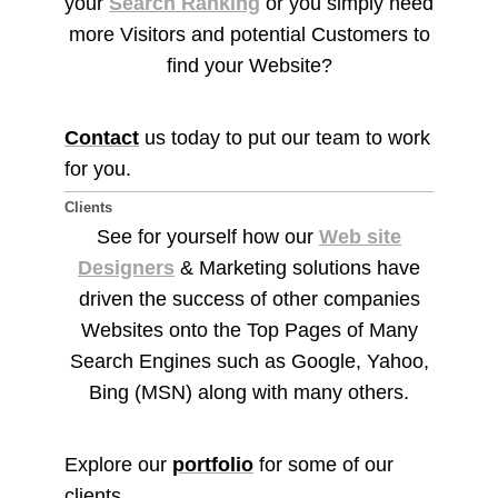
your
Search Ranking
or you simply need
more Visitors and potential Customers to
find your Website?
Contact
us today to put our team to work
for you.
Clients
See for yourself how our
Web site
Designers
& Marketing solutions have
driven the success of other companies
Websites onto the Top Pages of Many
Search Engines such as Google, Yahoo,
Bing (MSN) along with many others.
Explore our
portfolio
for some of our
clients.