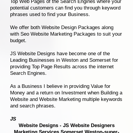
Top Web Pages of the Search Engines where your
potential customers can find you through keyword
phrases used to find your Business.
We offer both Website Design Packages along
with Seo Website Marketing Packages to suit your
budget.
JS Website Designs have become one of the
Leading Businesses in Weston and Somerset for
providing Top Page Results across the internet
Search Engines.
As a Business I believe in providing Value for
Money and a return on Investment when Building a
Website and Website Marketing multiple keywords
and search phrases.
JS
Website Design
s - JS Website Designers
Marketing Services Somerset Weston-super-