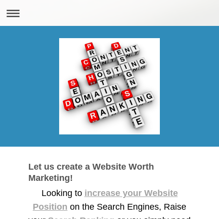
Let us create a Website Worth
Marketing!
Looking to
increase your Website
Position
on the Search Engines, Raise