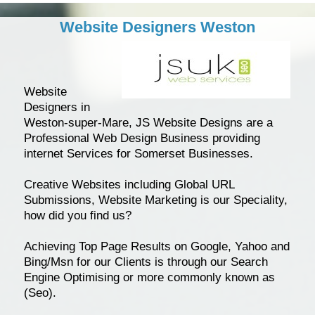
Website Designers Weston
Website
Designers in
Weston-super-Mare, JS Website Designs are a
Professional Web Design Business providing
internet Services for Somerset Businesses.
Creative Websites including Global URL
Submissions, Website Marketing is our Speciality,
how did you find us?
Achieving Top Page Results on Google, Yahoo and
Bing/Msn for our Clients is through our Search
Engine Optimising or more commonly known as
(Seo).