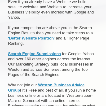
Even if you already have a Website we build
satellite websites and Weblets to increase your
Business visibility even moreso with Google and
Yahoo.
If your competition are above you in the Search
Engine Results then you need to take steps to a
'Better Website Position'
and a 'Higher Page
Ranking'.
Search Engine Submissions
for Google, Yahoo
and over 160 other engines across the internet.
Our Marketing Strategy puts local businesses in
Weston and across Somerset among the Top
Pages of the Search Engines.
Why not join our
Weston Business Advice
Group
! It's Free and best of all, if you run a home
business online or are located in Weston-super-
Mare or Somerset with an online internet
Business website you can ask for advice on what