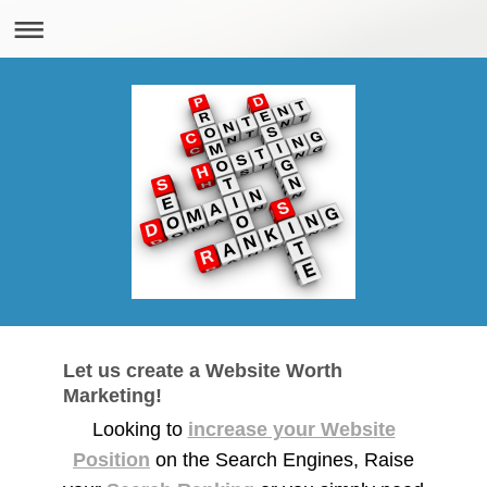
Let us create a Website Worth
Marketing!
Looking to
increase your Website
Position
on the Search Engines, Raise