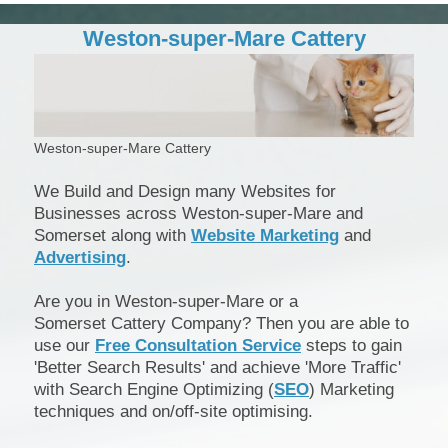
Weston-super-Mare Cattery
Weston-super-Mare Cattery
We Build and Design many Websites for
Businesses across Weston-super-Mare and
Somerset along with
Website Marketing
and
Advertising
.
Are you in Weston-super-Mare or a
Somerset Cattery Company? Then you are able to
use our
Free Consultation Service
steps to gain
'Better Search Results' and achieve 'More Traffic'
with Search Engine Optimizing (
SEO
) Marketing
techniques and on/off-site optimising.