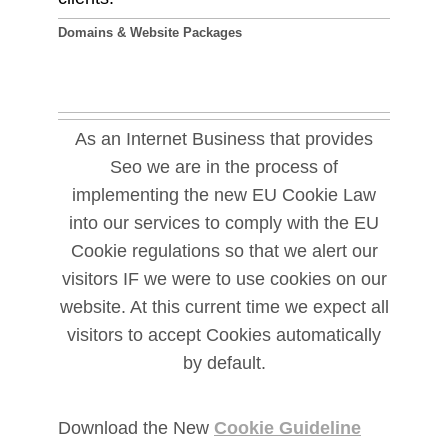
Domains & Website Packages
As an Internet Business that provides
Seo we are in the process of
implementing the new EU Cookie Law
into our services to comply with the EU
Cookie regulations so that we alert our
visitors IF we were to use cookies on our
website. At this current time we expect all
visitors to accept Cookies automatically
by default.
Download the New
Cookie Guideline