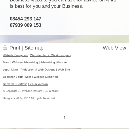
is best for you and your Business.
08454 293 147
07939 009 153
Print
|
Sitemap
Web View
Website Designers
|
Website Seo in Weston-super-
Mare
|
Website Advertising
|
Advertising Weston-
super-Mare
|
Professional Web Designs
|
Web Site
Designer South West
|
Website Designers
Somerset Portfolio
Seo in Weston
|
© Copyright JS Website Designs | JS Website
Designers 2005 - 2017 All Rights Reserved
↑