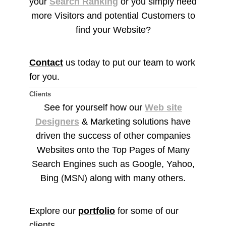
your
Search Ranking
or you simply need
more Visitors and potential Customers to
find your Website?
Contact
us today to put our team to work
for you.
Clients
See for yourself how our
Web site
Designers
& Marketing solutions have
driven the success of other companies
Websites onto the Top Pages of Many
Search Engines such as Google, Yahoo,
Bing (MSN) along with many others.
Explore our
portfolio
for some of our
clients.