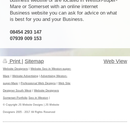
business website or are located in Weston-super-
Mare or Somerset with an online internet
Business website you can ask for advice on what
is best for you and your Business.
08454 293 147
07939 009 153
Print
|
Sitemap
Web View
Website Designers
|
Website Seo in Weston-super-
Mare
|
Website Advertising
|
Advertising Weston-
super-Mare
|
Professional Web Designs
|
Web Site
Designer South West
|
Website Designers
Somerset Portfolio
Seo in Weston
|
© Copyright JS Website Designs | JS Website
Designers 2005 - 2017 All Rights Reserved