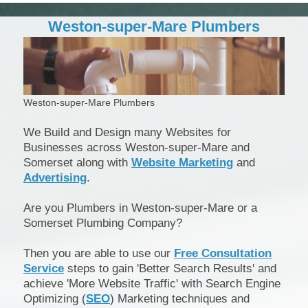
Weston-super-Mare Plumbers
Weston-super-Mare Plumbers
We Build and Design many Websites for
Businesses across Weston-super-Mare and
Somerset along with
Website Marketing
and
Advertising
.
Are you Plumbers in Weston-super-Mare or a
Somerset Plumbing Company?
Then you are able to use our
Free Consultation
Service
steps to gain 'Better Search Results' and
achieve 'More Website Traffic' with Search Engine
Optimizing (
SEO
) Marketing techniques and