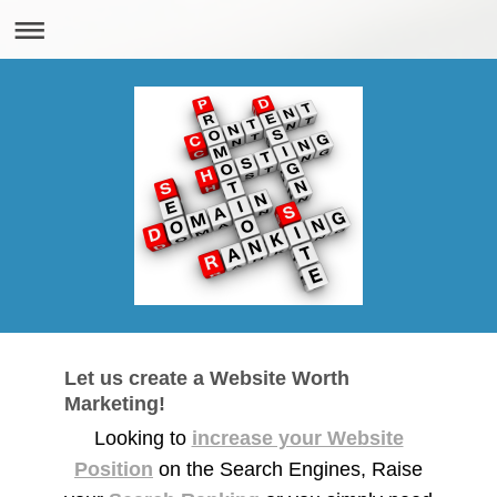
Let us create a Website Worth
Marketing!
Looking to
increase your Website
Position
on the Search Engines, Raise