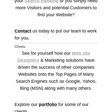
your
Search Ranking
or you simply need
more Visitors and potential Customers to
find your Website?
Contact
us today to put our team to work
for you.
Clients
See for yourself how our
Web site
Designers
& Marketing solutions have
driven the success of other companies
Websites onto the Top Pages of Many
Search Engines such as Google, Yahoo,
Bing (MSN) along with many others.
Explore our
portfolio
for some of our
clients.