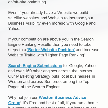
on/off-site optimising.
Even if you already have a Website we build
satellite websites and Weblets to increase your
Business visibility even moreso with Google and
Yahoo.
If your competition are above you in the Search
Engine Ranking Results then you need to take
steps to a
'Better Website Position'
and Increase
Website Traffic with 'Higher Page Ranking'.
Search Engine Submissions
for Google, Yahoo
and over 160 other engines across the internet.
Our Marketing Strategy puts local businesses in
Weston and across Somerset among the Top
Pages of the Search Engines.
Why not join our
Weston Business Advice
Group
! It's Free and best of all, if you run a home