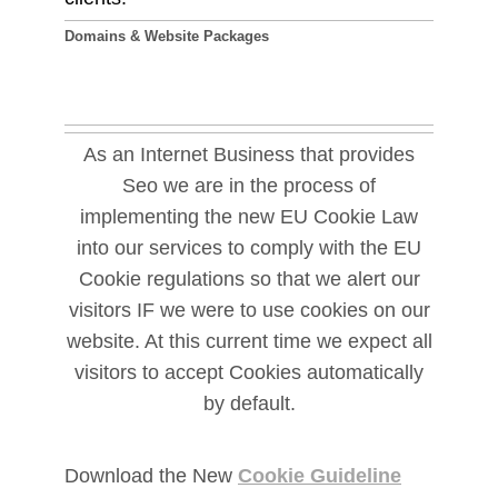
Domains & Website Packages
As an Internet Business that provides
Seo we are in the process of
implementing the new EU Cookie Law
into our services to comply with the EU
Cookie regulations so that we alert our
visitors IF we were to use cookies on our
website. At this current time we expect all
visitors to accept Cookies automatically
by default.
Download the New
Cookie Guideline