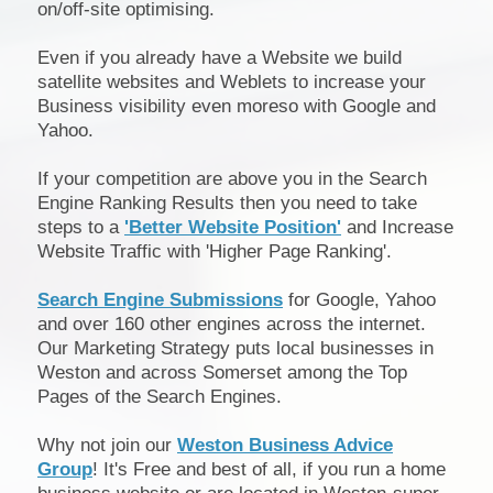
on/off-site optimising.
Even if you already have a Website we build
satellite websites and Weblets to increase your
Business visibility even moreso with Google and
Yahoo.
If your competition are above you in the Search
Engine Ranking Results then you need to take
steps to a
'Better Website Position'
and Increase
Website Traffic with 'Higher Page Ranking'.
Search Engine Submissions
for Google, Yahoo
and over 160 other engines across the internet.
Our Marketing Strategy puts local businesses in
Weston and across Somerset among the Top
Pages of the Search Engines.
Why not join our
Weston Business Advice
Group
! It's Free and best of all, if you run a home