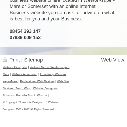
business website or are located in Weston-super-
Mare or Somerset with an online internet
Business website you can ask for advice on what
is best for you and your Business.
08454 293 147
07939 009 153
Print
|
Sitemap
Web View
Website Designers
|
Website Seo in Weston-super-
Mare
|
Website Advertising
|
Advertising Weston-
super-Mare
|
Professional Web Designs
|
Web Site
Designer South West
|
Website Designers
Somerset Portfolio
Seo in Weston
|
© Copyright JS Website Designs | JS Website
Designers 2005 - 2017 All Rights Reserved