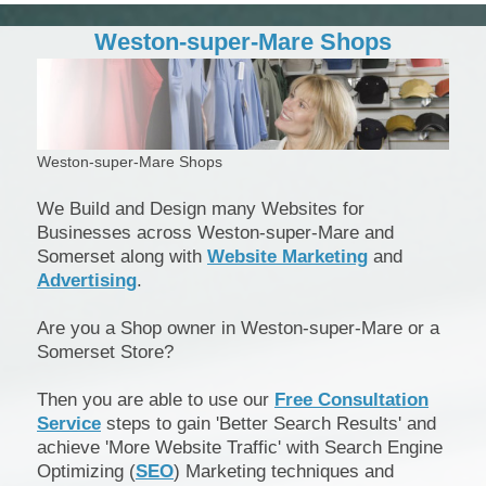
Weston-super-Mare Shops
Weston-super-Mare Shops
We Build and Design many Websites for
Businesses across Weston-super-Mare and
Somerset along with
Website Marketing
and
Advertising
.
Are you a Shop owner in Weston-super-Mare or a
Somerset Store?
Then you are able to use our
Free Consultation
Service
steps to gain 'Better Search Results' and
achieve 'More Website Traffic' with Search Engine
Optimizing (
SEO
) Marketing techniques and