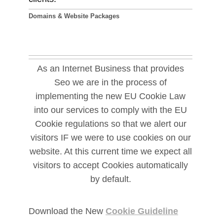
Domains & Website Packages
As an Internet Business that provides
Seo we are in the process of
implementing the new EU Cookie Law
into our services to comply with the EU
Cookie regulations so that we alert our
visitors IF we were to use cookies on our
website. At this current time we expect all
visitors to accept Cookies automatically
by default.
Download the New
Cookie Guideline