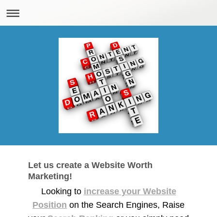
Let us create a Website Worth
Marketing!
Looking to
increase your Website
Position
on the Search Engines, Raise