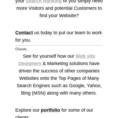
your
Search Ranking
or you simply need
more Visitors and potential Customers to
find your Website?
Contact
us today to put our team to work
for you.
Clients
See for yourself how our
Web site
Designers
& Marketing solutions have
driven the success of other companies
Websites onto the Top Pages of Many
Search Engines such as Google, Yahoo,
Bing (MSN) along with many others.
Explore our
portfolio
for some of our
clients.