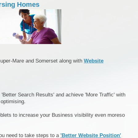
rsing Homes
super-Mare and Somerset along with
Website
 'Better Search Results' and achieve 'More Traffic' with
 optimising.
blets to increase your Business visibility even moreso
ou need to take steps to a
'Better Website Position'