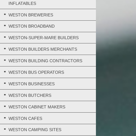
INFLATABLES
WESTON BREWERIES
WESTON BROADBAND
WESTON-SUPER-MARE BUILDERS
WESTON BUILDERS MERCHANTS
WESTON BUILDING CONTRACTORS
WESTON BUS OPERATORS
WESTON BUSINESSES
WESTON BUTCHERS
WESTON CABINET MAKERS
WESTON CAFES
WESTON CAMPING SITES