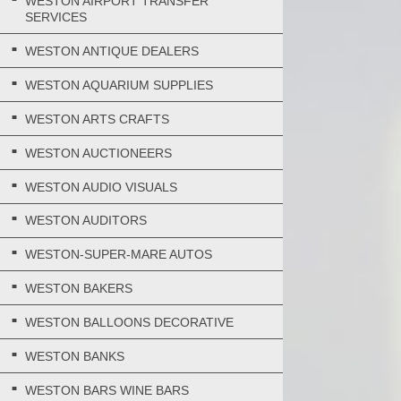
WESTON AIRPORT TRANSFER
SERVICES
WESTON ANTIQUE DEALERS
WESTON AQUARIUM SUPPLIES
WESTON ARTS CRAFTS
WESTON AUCTIONEERS
WESTON AUDIO VISUALS
WESTON AUDITORS
WESTON-SUPER-MARE AUTOS
WESTON BAKERS
WESTON BALLOONS DECORATIVE
WESTON BANKS
WESTON BARS WINE BARS