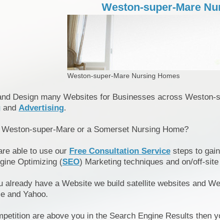
Weston-super-Mare Nu
Weston-super-Mare Nursing Homes
and Design many Websites for Businesses across Weston-
g
and
Advertising
.
n Weston-super-Mare or a Somerset Nursing Home?
are able to use our
Free Consultation Service
steps to gain
gine Optimizing (
SEO
) Marketing techniques and on/off-site
u already have a Website we build satellite websites and We
le and Yahoo.
mpetition are above you in the Search Engine Results then y