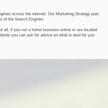
gines across the internet. Our Marketing Strategy puts
s of the Search Engines.
 of all, if you run a home business online or are located
bsite you can ask for advice on what is best for you