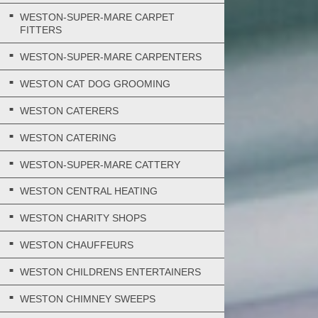
WESTON-SUPER-MARE CARPET
FITTERS
WESTON-SUPER-MARE CARPENTERS
WESTON CAT DOG GROOMING
WESTON CATERERS
WESTON CATERING
WESTON-SUPER-MARE CATTERY
WESTON CENTRAL HEATING
WESTON CHARITY SHOPS
WESTON CHAUFFEURS
WESTON CHILDRENS ENTERTAINERS
WESTON CHIMNEY SWEEPS