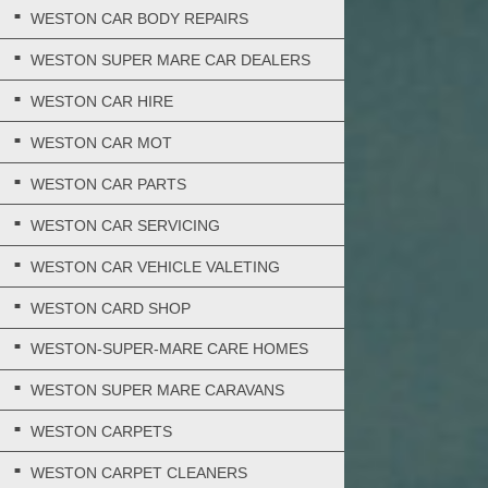
WESTON CAR BODY REPAIRS
WESTON SUPER MARE CAR DEALERS
WESTON CAR HIRE
WESTON CAR MOT
WESTON CAR PARTS
WESTON CAR SERVICING
WESTON CAR VEHICLE VALETING
WESTON CARD SHOP
WESTON-SUPER-MARE CARE HOMES
WESTON SUPER MARE CARAVANS
WESTON CARPETS
WESTON CARPET CLEANERS