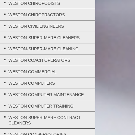
WESTON CHIROPODISTS
WESTON CHIROPRACTORS
WESTON CIVIL ENGINEERS
WESTON-SUPER-MARE CLEANERS
WESTON-SUPER-MARE CLEANING
WESTON COACH OPERATORS
WESTON COMMERCIAL
WESTON COMPUTERS
WESTON COMPUTER MAINTENANCE
WESTON COMPUTER TRAINING
WESTON-SUPER-MARE CONTRACT
CLEANERS
WESTON CONSERVATORIES