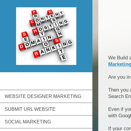
We Build 
Marketin
Are you i
Then you 
Search En
WEBSITE DESIGNER MARKETING
Even if yo
SUBMIT URL WEBSITE
with Goog
SOCIAL MARKETING
If your co