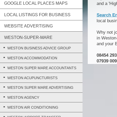
GOOGLE LOCAL PLACES MAPS
and a 'Hig
LOCAL LISTINGS FOR BUSINESS
Search E
local bus
WEBSITE ADVERTISING
Why not j
WESTON-SUPER-MARE
in Weston-
and your 
WESTON BUSINESS ADVICE GROUP
08454 293
WESTON ACCOMMODATION
07939 009
WESTON SUPER MARE ACCOUNTANTS
WESTON ACUPUNCTURISTS
WESTON SUPER MARE ADVERTISING
WESTON AGENCY
WESTON AIR CONDITIONING