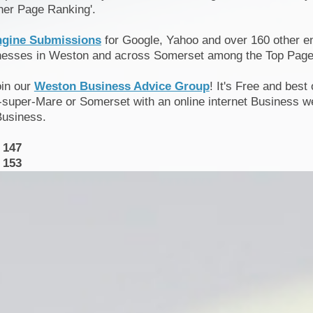
her Page Ranking'.
ngine Submissions
for Google, Yahoo and over 160 other en
inesses in Weston and across Somerset among the Top Page
oin our
Weston Business Advice Group
! It's Free and best
super-Mare or Somerset with an online internet Business we
Business.
 147
 153