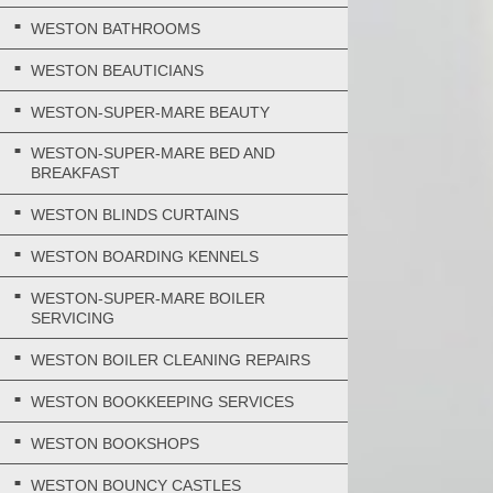
WESTON BATHROOMS
WESTON BEAUTICIANS
WESTON-SUPER-MARE BEAUTY
WESTON-SUPER-MARE BED AND
BREAKFAST
WESTON BLINDS CURTAINS
WESTON BOARDING KENNELS
WESTON-SUPER-MARE BOILER
SERVICING
WESTON BOILER CLEANING REPAIRS
WESTON BOOKKEEPING SERVICES
WESTON BOOKSHOPS
WESTON BOUNCY CASTLES